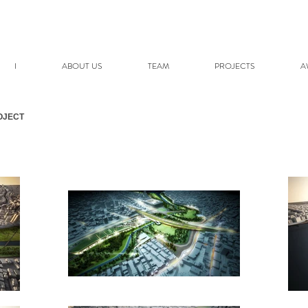
I
ABOUT US
TEAM
PROJECTS
A
OJECT