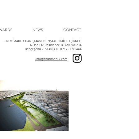
WARDS
NEWS
CONTACT
SN MİMARLIK DANIŞMANLIK İNŞAAT LİMİTED ŞİRKETİ
Nissa O2 Residence B Blok No.234
Bahçeşehir / İSTANBUL 0212 8091444
info@snmimarlik.com