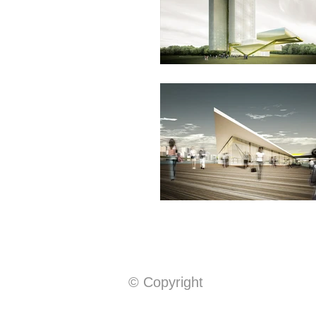
© Copyright