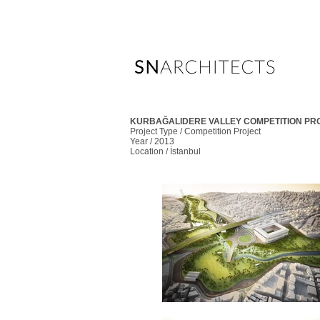
KURBAĞALIDERE VALLEY COMPETITION PR
Project Type / Competition Project
Year / 2013
Location / İstanbul