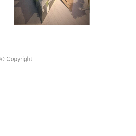
© Copyright