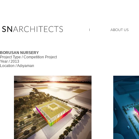
I
ABOUT US
BORUSAN NURSERY
Project Type / Competition Project
Year / 2013
Location / Adıyaman