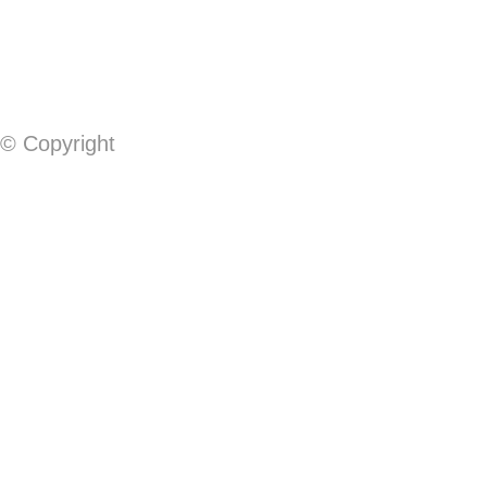
© Copyright