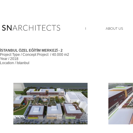
I
ABOUT US
İSTANBUL ÖZEL EĞİTİM MERKEZİ - 2
Project Type / Concept Project / 40.000 m2
Year / 2018
Location / İstanbul