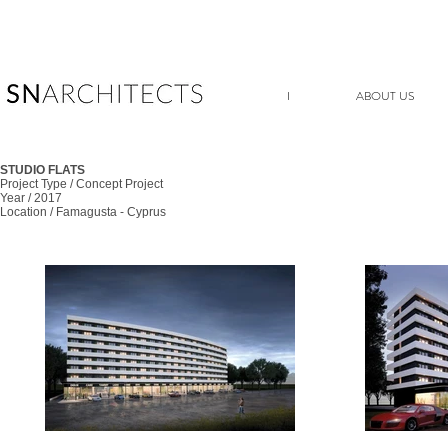
I
ABOUT US
STUDIO FLATS
Project Type / Concept Project
Year / 2017
Location / Famagusta - Cyprus