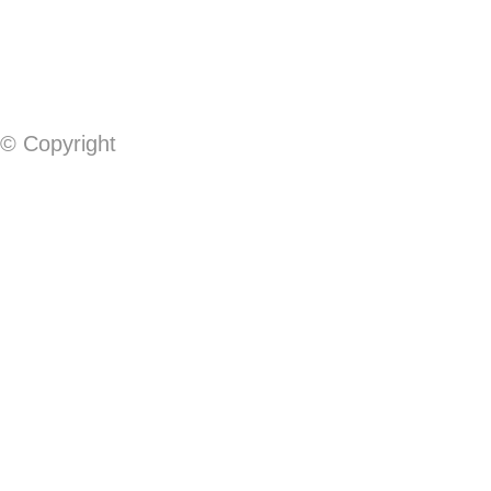
© Copyright