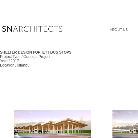
I
ABOUT US
SHELTER DESIGN FOR IETT BUS STOPS
Project Type / Concept Project
Year / 2017
Location / İstanbul