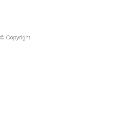
© Copyright