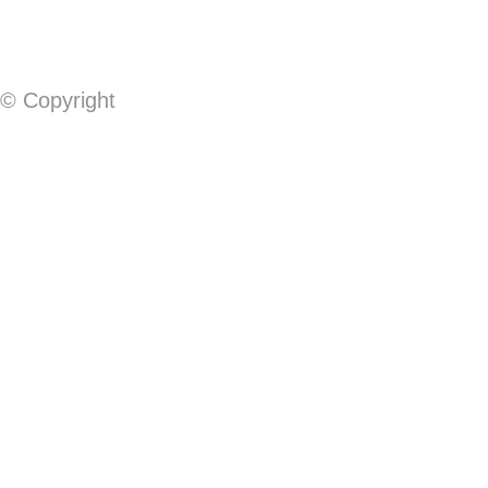
© Copyright