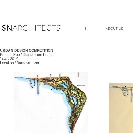
I
ABOUT US
URBAN DESIGN COMPETITION
Project Type / Competition Project
Year / 2010
Location / Bornova - İzmit