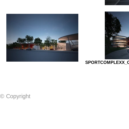
SPORTCOMPLEXX_OP
© Copyright