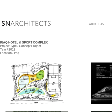
I
ABOUT US
IRAQ HOTEL & SPORT COMPLEX
Project Type / Concept Project
Year / 2011
Location / Iraq