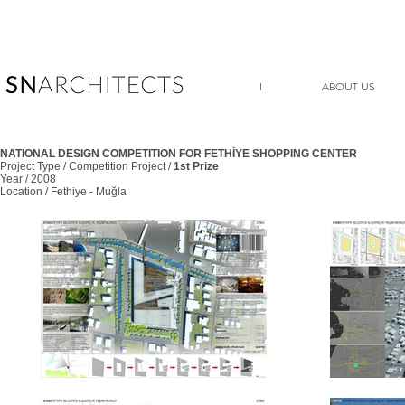
I
ABOUT US
NATIONAL DESIGN COMPETITION FOR FETHİYE SHOPPING CENTER
Project Type / Competition Project /
1st Prize
Year / 2008
Location / Fethiye - Muğla