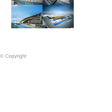
© Copyright