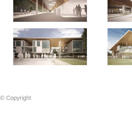
© Copyright