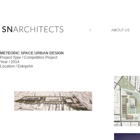
I
ABOUT US
METEORIC SPACE URBAN DESIGN
Project Type / Competition Project
Year / 2014
Location / Eskişehir