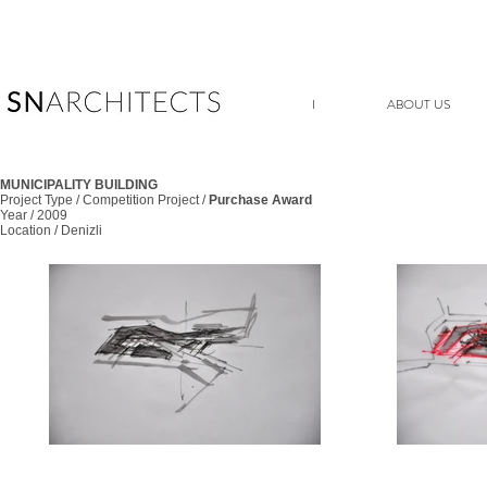
I
ABOUT US
MUNICIPALITY BUILDING
Project Type / Competition Project /
Purchase Award
Year / 2009
Location / Denizli