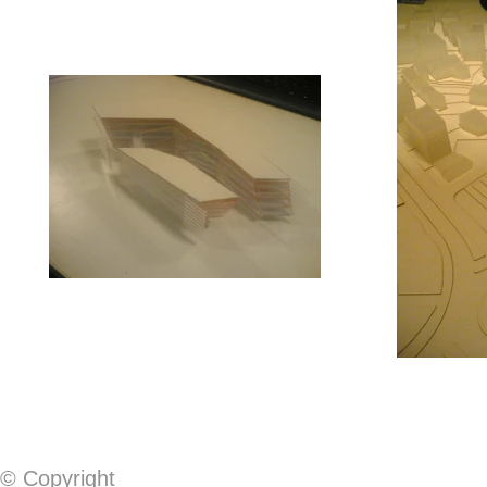
© Copyright